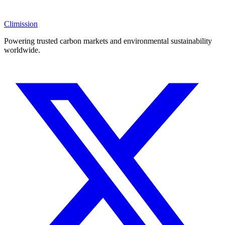
Climission
Powering trusted carbon markets and environmental sustainability
worldwide.