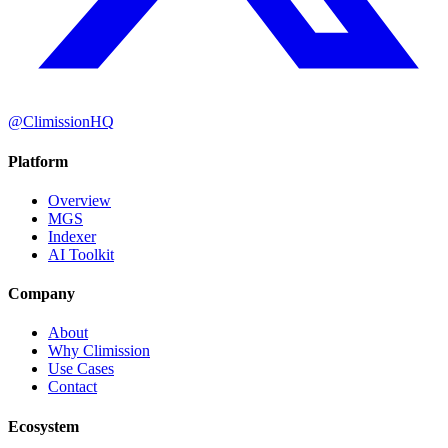
@ClimissionHQ
Platform
Overview
MGS
Indexer
AI Toolkit
Company
About
Why Climission
Use Cases
Contact
Ecosystem