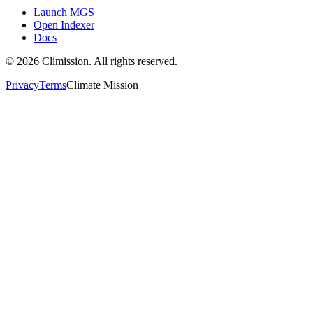
Launch MGS
Open Indexer
Docs
©
2026
Climission. All rights reserved.
Privacy
Terms
Climate Mission