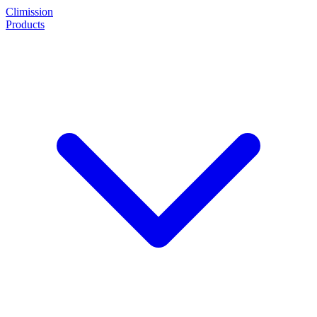
Climission
Products