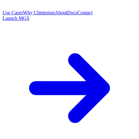
Use Cases
Why Climission
About
Docs
Contact
Launch MGS